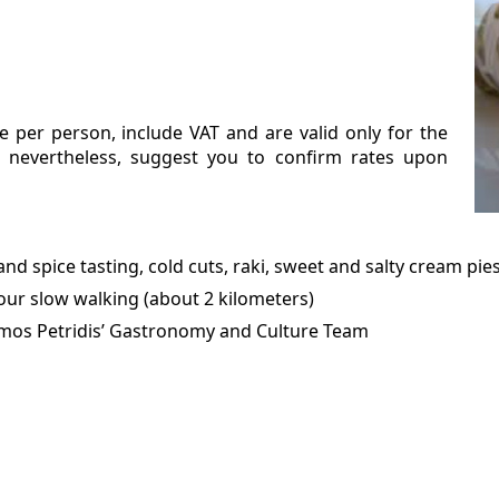
e per person, include VAT and are valid only for the
, nevertheless, suggest you to confirm rates upon
and spice tasting, cold cuts, raki, sweet and salty cream pie
our slow walking (about 2 kilometers)
imos Petridis’ Gastronomy and Culture Team