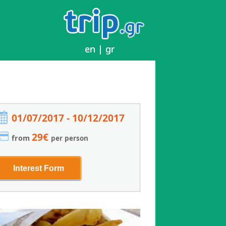
en
en
|
|
gr
gr
01/07/2017 - 10/12/2017
29€
from
per person