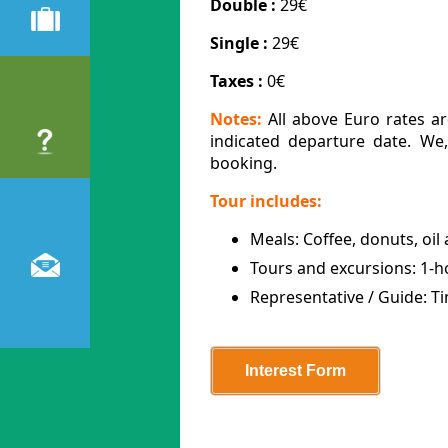
Double :
29€
Single :
29€
Taxes :
0€
Notes:
All above Euro rates ar
indicated departure date. We
booking.
Tour includes:
Meals: Coffee, donuts, oil 
Tours and excursions: 1-h
Representative / Guide: T