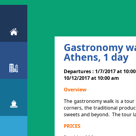
Gastronomy wal
Athens, 1 day
Departures : 1/7/2017 at 10:0
10/12/2017 at 10:00 am
Overview
The gastronomy walk is a tour o
corners, the traditional product
sweets and beyond. The tour la
PRICES