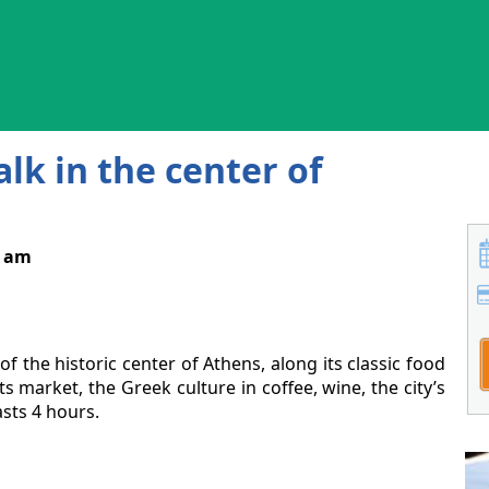
k in the center of
0 am
f the historic center of Athens, along its classic food
s market, the Greek culture in coffee, wine, the city’s
sts 4 hours.