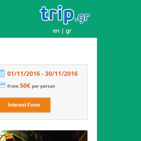
en
en
|
|
gr
gr
01/11/2016 - 30/11/2016
50€
from
per person