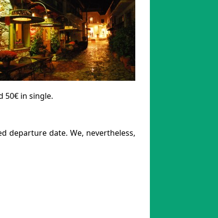
50€ in single.
ted departure date. We, nevertheless,