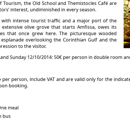
 of Tourism, the Old School and Themistocles Café are
itors’ interest, undiminished in every season.
with intense tourist traffic and a major port of the
 extensive olive grove that starts Amfissa, owes its
es that once grew here. The picturesque wooded
esplanade overlooking the Corinthian Gulf and the
ession to the visitor.
and Sunday 12/10/2014: 50€ per person in double room and 
 per person, include VAT and are valid only for the indica
upon booking.
 One meal
h bus