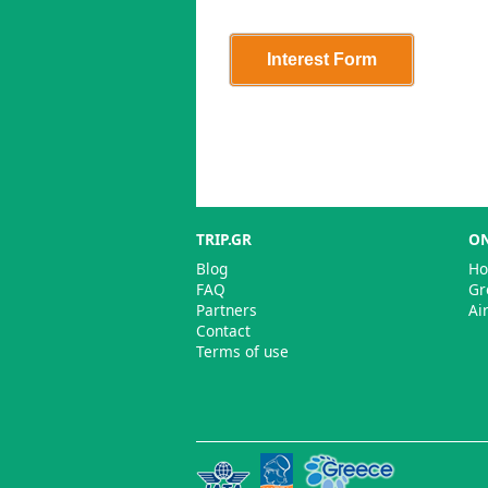
TRIP.GR
ON
Blog
Ho
FAQ
Gr
Partners
Ai
Contact
Terms of use