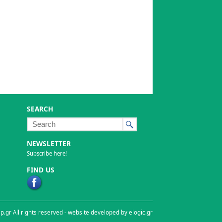
SEARCH
NEWSLETTER
Subscribe here!
FIND US
p.gr All rights reserved -
website developed by elogic.gr