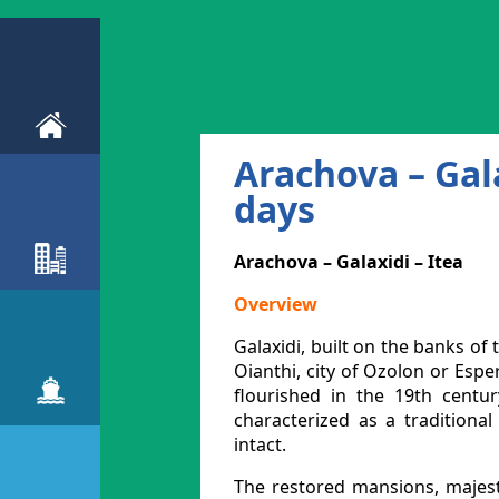
Arachova – Gala
days
Arachova – Galaxidi – Itea
Overview
Galaxidi, built on the banks o
Oianthi, city of Ozolon or Esp
flourished in the 19th centur
characterized as a traditiona
intact.
The restored mansions, majesti