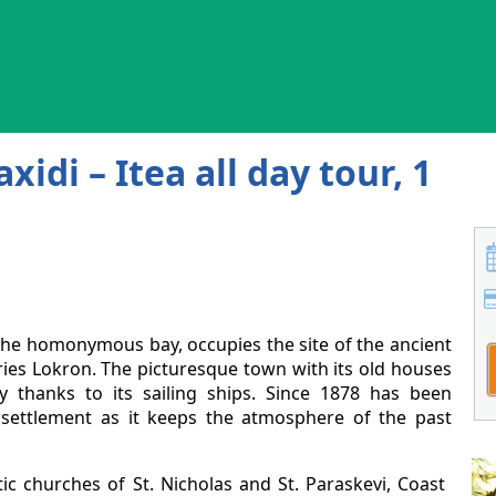
xidi – Itea all day tour, 1
f the homonymous bay, occupies the site of the ancient
eries Lokron. The picturesque town with its old houses
y thanks to its sailing ships. Since 1878 has been
l settlement as it keeps the atmosphere of the past
c churches of St. Nicholas and St. Paraskevi, Coast