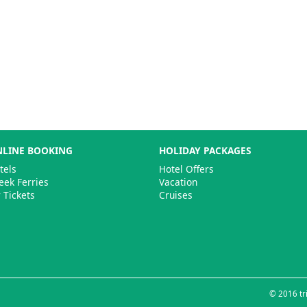
LINE BOOKING
HOLIDAY PACKAGES
tels
Hotel Offers
eek Ferries
Vacation
r Tickets
Cruises
© 2016 tri