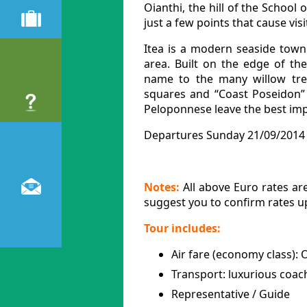
Oianthi, the hill of the School
just a few points that cause vis
Itea is a modern seaside town 
area. Built on the edge of the
name to the many willow tre
squares and “Coast Poseidon” 
Peloponnese leave the best impr
Departures Sunday 21/09/2014 
Notes:
All above Euro rates are
suggest you to confirm rates 
Tour includes:
Air fare (economy class):
Transport: luxurious coac
Representative / Guide